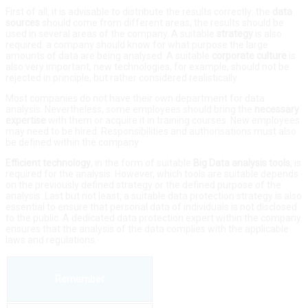
First of all, it is advisable to distribute the results correctly: the
data
sources
should come from different areas, the results should be
used in several areas of the company. A suitable
strategy
is also
required: a company should know for what purpose the large
amounts of data are being analysed. A suitable
corporate
culture
is
also very important, new technologies, for example, should not be
rejected in principle, but rather considered realistically.
Most companies do not have their own department for data
analysis. Nevertheless, some employees should bring the
necessary
expertise
with them or acquire it in training courses. New employees
may need to be hired. Responsibilities and authorisations must also
be defined within the company.
Efficient
technology
, in the form of suitable
Big Data analysis
tools
, is
required for the analysis. However, which tools are suitable depends
on the previously defined strategy or the defined purpose of the
analysis. Last but not least, a suitable data protection strategy is also
essential to ensure that personal data of individuals is not disclosed
to the public. A dedicated data protection expert within the company
ensures that the analysis of the data complies with the applicable
laws and regulations.
Remember