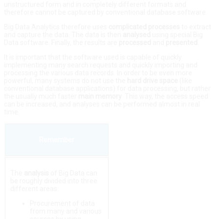
unstructured form and in completely different formats and
therefore cannot be captured by conventional database software.
Big Data Analytics therefore uses
complicated
processes
to extract
and capture the data. The data is then
analysed
using special Big
Data software. Finally, the results are
processed
and
presented
.
It is important that the software used is capable of quickly
implementing many search requests and quickly importing and
processing the various data records. In order to be even more
powerful, many systems do not use the
hard
drive
space
(like
conventional database applications) for data processing, but rather
the usually much faster
main
memory
. This way, the access speed
can be increased, and analyses can be performed almost in real
time.
Remember
The
analysis
of Big Data can
be roughly divided into three
different areas:
Procurement of data
from many and various