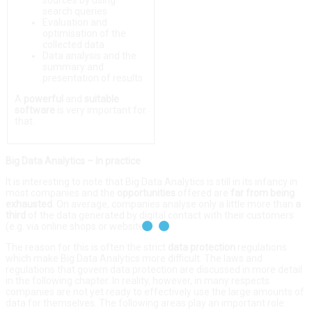
sources by using
search queries
Evaluation and
optimisation of the
collected data
Data analysis and the
summary and
presentation of results
A
powerful
and
suitable
software
is very important for
that.
Big Data Analytics – In practice
It is interesting to note that Big Data Analytics is still in its infancy in
most companies and the
opportunities
offered are
far
from
being
exhausted
. On average, companies analyse only a little more than
a
third
of the data generated by digital contact with their customers
(e.g. via online shops or websites).
The reason for this is often the strict
data protection
regulations
which make Big Data Analytics more difficult. The laws and
regulations that govern data protection are discussed in more detail
in the following chapter. In reality, however, in many respects
companies are not yet ready to effectively use the large amounts of
data for themselves. The following areas play an important role: