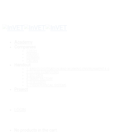
Setup Menus in Admin Panel
Academy
Companies
CZECH
SPANISH
GERMAN
ITALIAN
Handout
1. BASICS DIGITISATION AND WORKING ENVIRONMENT 4.0
2. CLOUD COMPUTING
3. BIG DATA
4. SMART FACTORY
5. IT-SECURITY
6. CYBER PHYSICAL SYSTEMS
Project
LOGIN
No products in the cart.