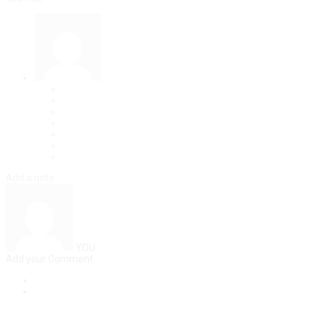
Add a note
YOU
Add your Comment