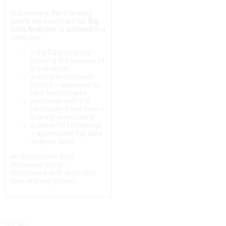
In summary, the following
points are important for
Big
Data Analytics
to
succeed
in a
company:
a Big Data strategy –
defining the purpose of
the analysis
a suitable corporate
culture – openness to
new technologies
personnel with the
necessary know-how –
training or recruiting
a powerful technology
– appropriate big-data
analysis tools
an appropriate data
protection policy –
compliance with applicable
laws and regulations
SEE ALL