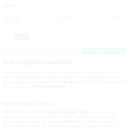
LOGIN
Forgot
Password
Remember Me
Sign Up
‹ back to login
Get reset password link
How is Big Data analysed?
You have learned how Big Data is defined and what options there
are for using the large amounts of data. In this chapter, we will go
into more detail and deal with the
analysis
of Big Data. This specialist
field is known as
Big
Data
Analytics
.
Big Data Analytics − Theory
The first step is to collect
large
amounts
of
data
from different
sources, which have different formats. This is often done using
search queries. Then the data is
prepared
for further processing.
One problem is often that large amounts of data are available in an